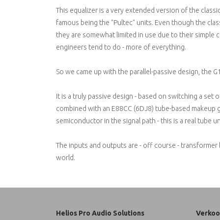
This equalizer is a very extended version of the classi
famous being the "Pultec" units. Even though the class
they are somewhat limited in use due to their simple 
engineers tend to do - more of everything.
So we came up with the parallel-passive design, the G
It is a truly passive design - based on switching a set o
combined with an E88CC (6DJ8) tube-based makeup gai
semiconductor in the signal path - this is a real tube un
The inputs and outputs are - off course - transformer 
world.
Helios Pro Audio Solutions
Verkoo