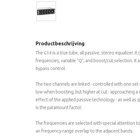
Productbeschrijving
The G14 is a true tube, all passive, stereo equalizer. I
frequencies, variable "Q", and boost/cut selection. It a
bypass control.
The two channels are linked - controlled with one set 
low when boosting, but higher at cut - approaching a n
effect of the applied passive technology - as well as q
is the paramount factor.
The frequencies are selected with special attention to 
an frequency-range overlap to the adjacent bands.