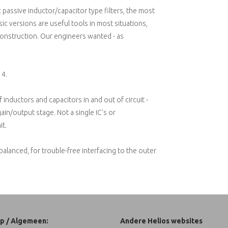
c passive inductor/capacitor type filters, the most
ic versions are useful tools in most situations,
construction. Our engineers wanted - as
14.
f inductors and capacitors in and out of circuit -
n/output stage. Not a single IC's or
it.
balanced, for trouble-free interfacing to the outer
p / Algemeen:
Andere Helios websites