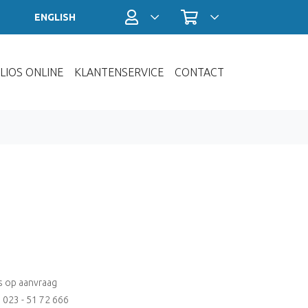
Profiel / Inloggen
Winkelwagen
ENGLISH
LIOS ONLINE
KLANTENSERVICE
CONTACT
js op aanvraag
: 023 - 51 72 666