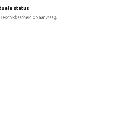
tuele status
Beschikbaarheid op aanvraag.