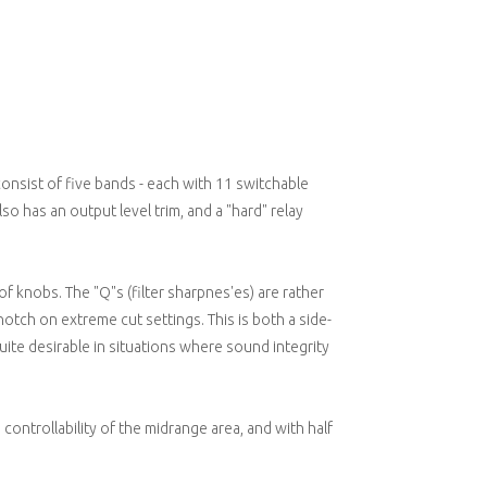
t consist of five bands - each with 11 switchable
lso has an output level trim, and a "hard" relay
of knobs. The "Q"s (filter sharpnes'es) are rather
otch on extreme cut settings. This is both a side-
uite desirable in situations where sound integrity
controllability of the midrange area, and with half