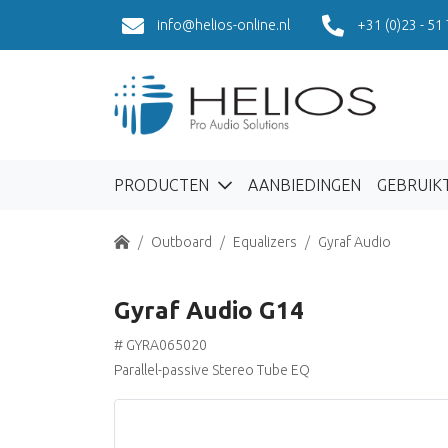
info@helios-online.nl
+31 (0)23 - 51
PRODUCTEN
AANBIEDINGEN
GEBRUIK
Home
Outboard
Equalizers
Gyraf Audio
Gyraf Audio G14
# GYRA065020
Parallel-passive Stereo Tube EQ