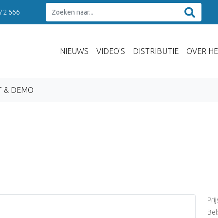
 72 666
NIEUWS
VIDEO'S
DISTRIBUTIE
OVER HE
T & DEMO
Pri
Bel