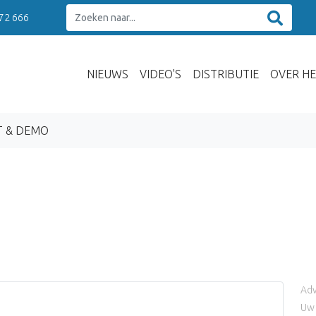
 72 666
NIEUWS
VIDEO'S
DISTRIBUTIE
OVER HE
T & DEMO
Adv
Uw 