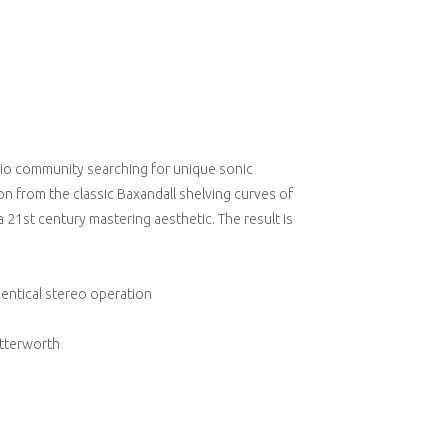
dio community searching for unique sonic
n from the classic Baxandall shelving curves of
a 21st century mastering aesthetic. The result is
dentical stereo operation
utterworth