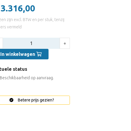
 3.316,00
jzen zijn excl. BTW en per stuk, tenzij
ers vermeld
tal:
+
In winkelwagen
tuele status
Beschikbaarheid op aanvraag.
Betere prijs gezien?