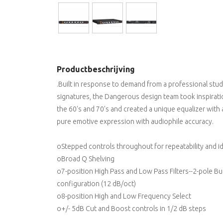
Productbeschrijving
.Built in response to demand from a professional stu
signatures, the Dangerous design team took inspiratio
the 60's and 70's and created a unique equalizer with 
pure emotive expression with audiophile accuracy.
oStepped controls throughout for repeatability and i
oBroad Q Shelving
o7-position High Pass and Low Pass Filters--2-pole B
configuration (12 dB/oct)
o8-position High and Low Frequency Select
o+/- 5dB Cut and Boost controls in 1/2 dB steps