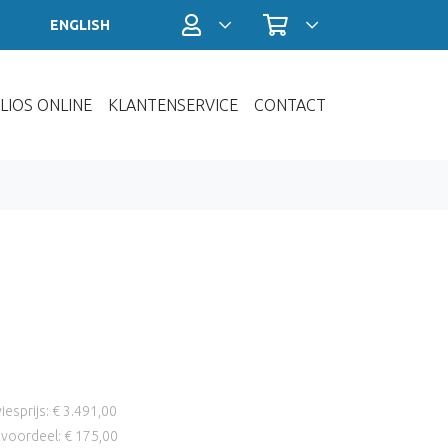
Profiel / Inloggen
Winkelwagen
ENGLISH
LIOS ONLINE
KLANTENSERVICE
CONTACT
iesprijs: € 3.491,00
voordeel: € 175,00