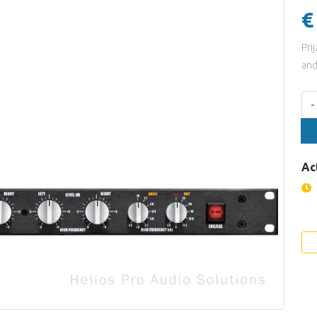
€
Pri
and
Aan
-
Ac