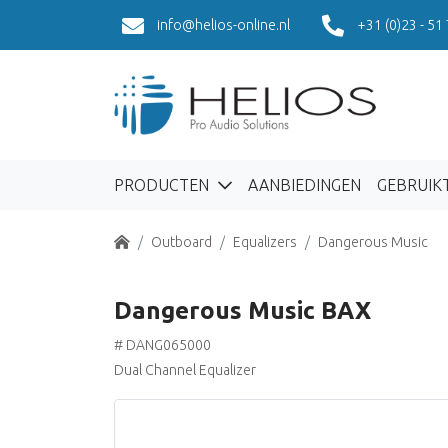
info@helios-online.nl
+31 (0)23 - 51
PRODUCTEN
AANBIEDINGEN
GEBRUIK
Home
Outboard
Equalizers
Dangerous Music
Dangerous Music BAX
# DANG065000
Dual Channel Equalizer