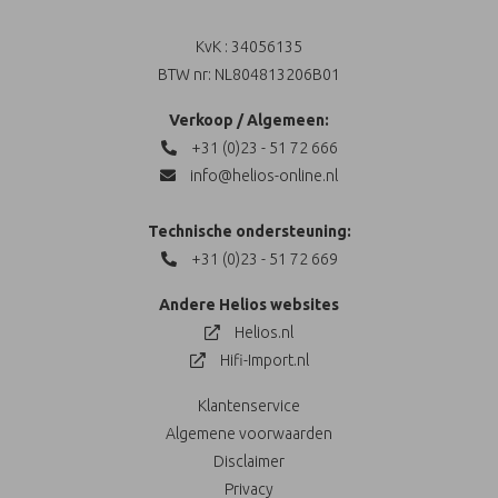
KvK : 34056135
BTW nr: NL804813206B01
Verkoop / Algemeen:
+31 (0)23 - 51 72 666
info@helios-online.nl
Technische ondersteuning:
+31 (0)23 - 51 72 669
Andere Helios websites
Helios.nl
Hifi-Import.nl
Klantenservice
Algemene voorwaarden
Disclaimer
Privacy