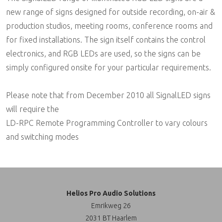
new range of signs designed for outside recording, on-air &
production studios, meeting rooms, conference rooms and
for fixed installations. The sign itself contains the control
electronics, and RGB LEDs are used, so the signs can be
simply configured onsite for your particular requirements.
Please note that from December 2010 all SignalLED signs
will require the
LD-RPC Remote Programming Controller to vary colours
and switching modes
Helios Pro Audio Solutions
Emrikweg 26
2031 BT Haarlem