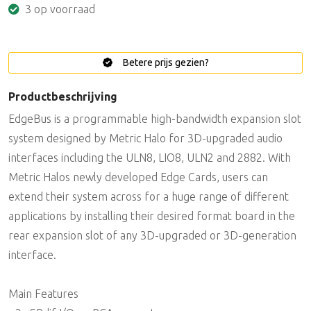
3 op voorraad
Betere prijs gezien?
Productbeschrijving
EdgeBus is a programmable high-bandwidth expansion slot
system designed by Metric Halo for 3D-upgraded audio
interfaces including the ULN8, LIO8, ULN2 and 2882. With
Metric Halos newly developed Edge Cards, users can
extend their system across for a huge range of different
applications by installing their desired format board in the
rear expansion slot of any 3D-upgraded or 3D-generation
interface.
Main Features