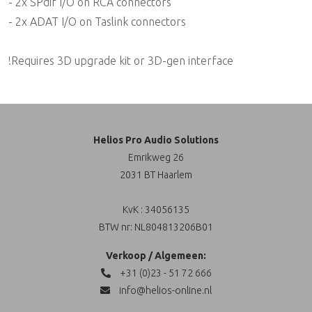
- 2x SPdif I/O on RCA connectors
- 2x ADAT I/O on Taslink connectors
!Requires 3D upgrade kit or 3D-gen interface
Helios Pro Audio Solutions
Emrikweg 26
2031 BT Haarlem
KvK : 34056135
BTW nr: NL804813206B01
Verkoop / Algemeen:
+31 (0)23 - 51 72 666
info@helios-online.nl