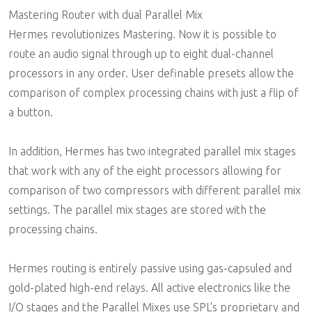
Mastering Router with dual Parallel Mix
Hermes revolutionizes Mastering. Now it is possible to
route an audio signal through up to eight dual-channel
processors in any order. User definable presets allow the
comparison of complex processing chains with just a flip of
a button.
In addition, Hermes has two integrated parallel mix stages
that work with any of the eight processors allowing for
comparison of two compressors with different parallel mix
settings. The parallel mix stages are stored with the
processing chains.
Hermes routing is entirely passive using gas-capsuled and
gold-plated high-end relays. All active electronics like the
I/O stages and the Parallel Mixes use SPL's proprietary and