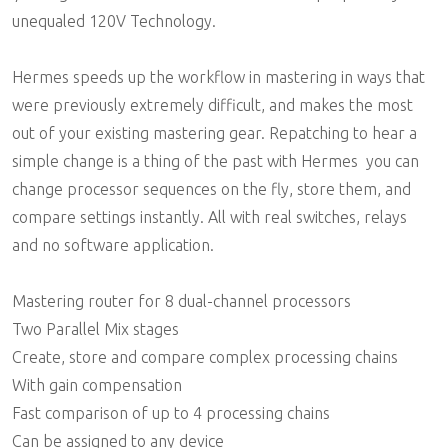
unequaled 120V Technology.
Hermes speeds up the workflow in mastering in ways that
were previously extremely difficult, and makes the most
out of your existing mastering gear. Repatching to hear a
simple change is a thing of the past with Hermes  you can
change processor sequences on the fly, store them, and
compare settings instantly. All with real switches, relays
and no software application.
Mastering router for 8 dual-channel processors
Two Parallel Mix stages
Create, store and compare complex processing chains
With gain compensation
Fast comparison of up to 4 processing chains
Can be assigned to any device