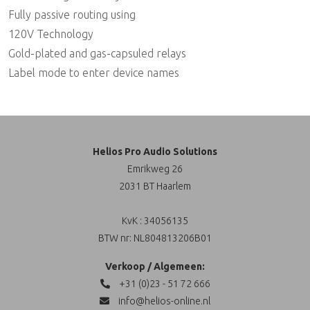
Fully passive routing using
120V Technology
Gold-plated and gas-capsuled relays
Label mode to enter device names
Helios Pro Audio Solutions
Emrikweg 26
2031 BT Haarlem
KvK : 34056135
BTW nr: NL804813206B01
Verkoop / Algemeen:
+31 (0)23 - 51 72 666
info@helios-online.nl