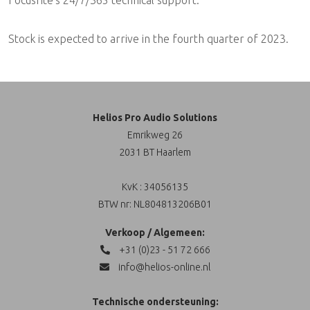
Focusrite's 24/7/365 technical support.
Stock is expected to arrive in the fourth quarter of 2023.
Helios Pro Audio Solutions
Emrikweg 26
2031 BT Haarlem
KvK : 34056135
BTW nr: NL804813206B01
Verkoop / Algemeen:
+31 (0)23 - 51 72 666
info@helios-online.nl
Technische ondersteuning: