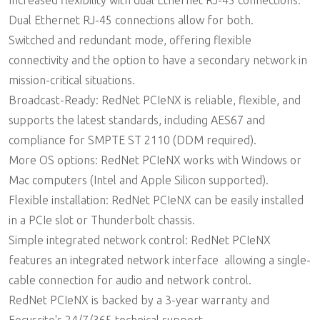
Increased flexibility with dual Ethernet RJ-45 connections:
Dual Ethernet RJ-45 connections allow for both.
Switched and redundant mode, offering flexible
connectivity and the option to have a secondary network in
mission-critical situations.
Broadcast-Ready: RedNet PCIeNX is reliable, flexible, and
supports the latest standards, including AES67 and
compliance for SMPTE ST 2110 (DDM required).
More OS options: RedNet PCIeNX works with Windows or
Mac computers (Intel and Apple Silicon supported).
Flexible installation: RedNet PCIeNX can be easily installed
in a PCIe slot or Thunderbolt chassis.
Simple integrated network control: RedNet PCIeNX
features an integrated network interface  allowing a single-
cable connection for audio and network control.
RedNet PCIeNX is backed by a 3-year warranty and