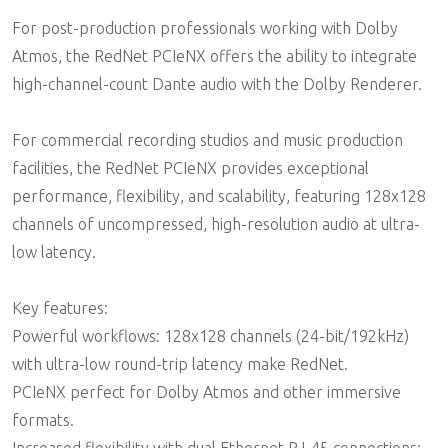
For post-production professionals working with Dolby
Atmos, the RedNet PCIeNX offers the ability to integrate
high-channel-count Dante audio with the Dolby Renderer.
For commercial recording studios and music production
facilities, the RedNet PCIeNX provides exceptional
performance, flexibility, and scalability, featuring 128x128
channels of uncompressed, high-resolution audio at ultra-
low latency.
Key features:
Powerful workflows: 128x128 channels (24-bit/192kHz)
with ultra-low round-trip latency make RedNet.
PCIeNX perfect for Dolby Atmos and other immersive
formats.