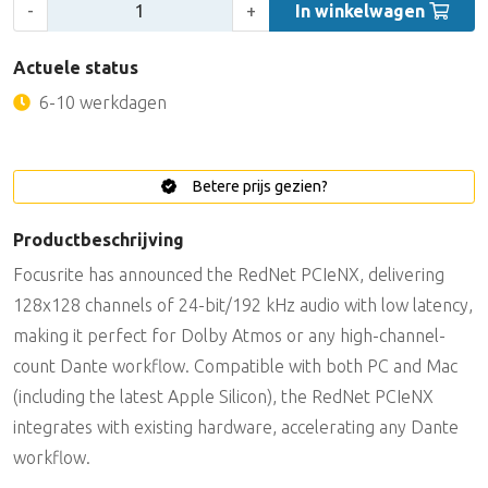
Aantal:
-
+
In winkelwagen
Actuele status
6-10 werkdagen
Betere prijs gezien?
Productbeschrijving
Focusrite has announced the RedNet PCIeNX, delivering
128x128 channels of 24-bit/192 kHz audio with low latency,
making it perfect for Dolby Atmos or any high-channel-
count Dante workflow. Compatible with both PC and Mac
(including the latest Apple Silicon), the RedNet PCIeNX
integrates with existing hardware, accelerating any Dante
workflow.