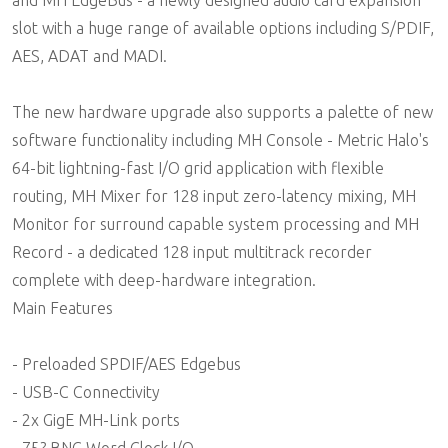
slot with a huge range of available options including S/PDIF,
AES, ADAT and MADI.
The new hardware upgrade also supports a palette of new
software functionality including MH Console - Metric Halo's
64-bit lightning-fast I/O grid application with flexible
routing, MH Mixer for 128 input zero-latency mixing, MH
Monitor for surround capable system processing and MH
Record - a dedicated 128 input multitrack recorder
complete with deep-hardware integration.
Main Features
- Preloaded SPDIF/AES Edgebus
- USB-C Connectivity
- 2x GigE MH-Link ports
- 75? BNC Word Clock I/O