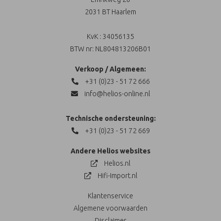
2031 BT Haarlem
KvK : 34056135
BTW nr: NL804813206B01
Verkoop / Algemeen:
+31 (0)23 - 51 72 666
info@helios-online.nl
Technische ondersteuning:
+31 (0)23 - 51 72 669
Andere Helios websites
Helios.nl
Hifi-Import.nl
Klantenservice
Algemene voorwaarden
Disclaimer