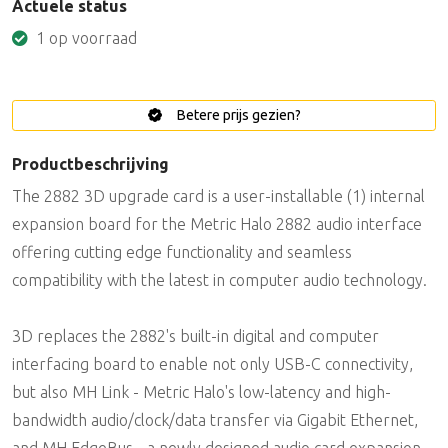
Actuele status
1 op voorraad
Betere prijs gezien?
Productbeschrijving
The 2882 3D upgrade card is a user-installable (1) internal
expansion board for the Metric Halo 2882 audio interface
offering cutting edge functionality and seamless
compatibility with the latest in computer audio technology.
3D replaces the 2882's built-in digital and computer
interfacing board to enable not only USB-C connectivity,
but also MH Link - Metric Halo's low-latency and high-
bandwidth audio/clock/data transfer via Gigabit Ethernet,
and MH EdgeBus - a newly designed audio card expansion