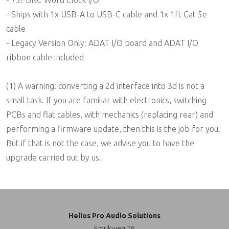
- Ships with 1x USB-A to USB-C cable and 1x 1ft Cat 5e
cable
- Legacy Version Only: ADAT I/O board and ADAT I/O
ribbon cable included
(1) A warning: converting a 2d interface into 3d is not a
small task. If you are familiar with electronics, switching
PCBs and flat cables, with mechanics (replacing rear) and
performing a firmware update, then this is the job for you.
But if that is not the case, we advise you to have the
upgrade carried out by us.
Helios Pro Audio Solutions
Emrikweg 26