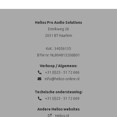
Helios Pro Audio Solutions
Emrikweg 26
2031 BT Haarlem
KvK : 34056135
BTW nr: NL804813206B01
Verkoop / Algemeen:
+31 (0)23 - 51 72 666
info@helios-online.nl
Technische ondersteuning:
+31 (0)23 - 51 72 669
Andere Helios websites
Helios.nl