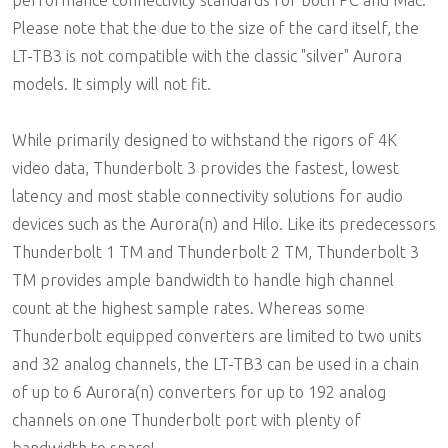
performance connectivity standards for both PC and Mac.
Please note that the due to the size of the card itself, the
LT-TB3 is not compatible with the classic "silver" Aurora
models. It simply will not fit.
While primarily designed to withstand the rigors of 4K
video data, Thunderbolt 3 provides the fastest, lowest
latency and most stable connectivity solutions for audio
devices such as the Aurora(n) and Hilo. Like its predecessors
Thunderbolt 1 TM and Thunderbolt 2 TM, Thunderbolt 3
TM provides ample bandwidth to handle high channel
count at the highest sample rates. Whereas some
Thunderbolt equipped converters are limited to two units
and 32 analog channels, the LT-TB3 can be used in a chain
of up to 6 Aurora(n) converters for up to 192 analog
channels on one Thunderbolt port with plenty of