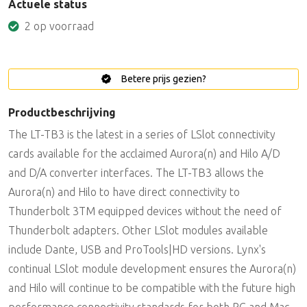
Actuele status
2 op voorraad
Betere prijs gezien?
Productbeschrijving
The LT-TB3 is the latest in a series of LSlot connectivity
cards available for the acclaimed Aurora(n) and Hilo A/D
and D/A converter interfaces. The LT-TB3 allows the
Aurora(n) and Hilo to have direct connectivity to
Thunderbolt 3TM equipped devices without the need of
Thunderbolt adapters. Other LSlot modules available
include Dante, USB and ProTools|HD versions. Lynx's
continual LSlot module development ensures the Aurora(n)
and Hilo will continue to be compatible with the future high