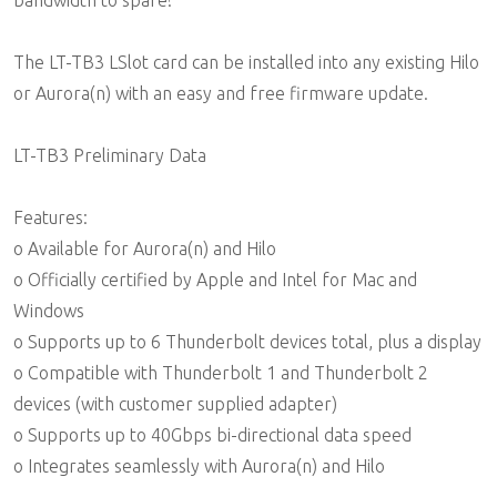
bandwidth to spare!
The LT-TB3 LSlot card can be installed into any existing Hilo
or Aurora(n) with an easy and free firmware update.
LT-TB3 Preliminary Data
Features:
o Available for Aurora(n) and Hilo
o Officially certified by Apple and Intel for Mac and
Windows
o Supports up to 6 Thunderbolt devices total, plus a display
o Compatible with Thunderbolt 1 and Thunderbolt 2
devices (with customer supplied adapter)
o Supports up to 40Gbps bi-directional data speed
o Integrates seamlessly with Aurora(n) and Hilo