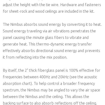
adjust the height with the tie wire. Hardware and fasteners
for sheet-rock and wood ceilings are included in the kit.
The Nimbus absorbs sound energy by converting it to heat.
Sound energy traveling via air vibrations penetrates the
panel causing the minute glass fibers to vibrate and
generate heat. This thermo-dynamic energy transfer
effectively absorbs directional sound energy and prevents
it from reflecting into the mix position.
By itself, the 2" thick fiberglass panel is 100% effective for
frequencies between 400Hz and 20kHz (see the acoustic
absorption chart). To help control a broader frequency
spectrum, the Nimbus may be angled to vary the air space
between the Nimbus and the ceiling. This allows the
backing surface to also absorb reflections off the ceiling.