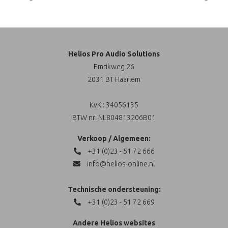
Helios Pro Audio Solutions
Emrikweg 26
2031 BT Haarlem
KvK : 34056135
BTW nr: NL804813206B01
Verkoop / Algemeen:
+31 (0)23 - 51 72 666
info@helios-online.nl
Technische ondersteuning:
+31 (0)23 - 51 72 669
Andere Helios websites