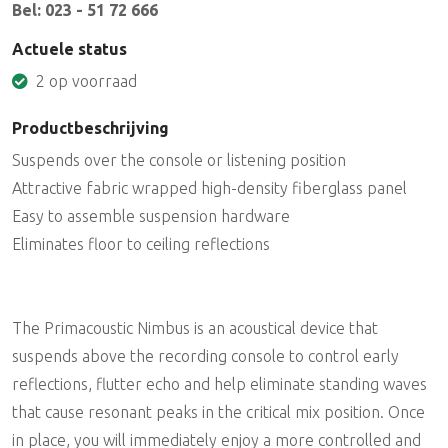
Bel: 023 - 51 72 666
Actuele status
2 op voorraad
Productbeschrijving
Suspends over the console or listening position
Attractive fabric wrapped high-density fiberglass panel
Easy to assemble suspension hardware
Eliminates floor to ceiling reflections
The Primacoustic Nimbus is an acoustical device that
suspends above the recording console to control early
reflections, flutter echo and help eliminate standing waves
that cause resonant peaks in the critical mix position. Once
in place, you will immediately enjoy a more controlled and