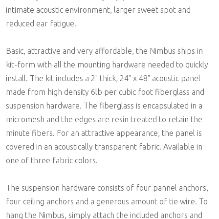
intimate acoustic environment, larger sweet spot and
reduced ear fatigue.
Basic, attractive and very affordable, the Nimbus ships in
kit-form with all the mounting hardware needed to quickly
install. The kit includes a 2" thick, 24" x 48" acoustic panel
made from high density 6lb per cubic foot fiberglass and
suspension hardware. The fiberglass is encapsulated in a
micromesh and the edges are resin treated to retain the
minute fibers. For an attractive appearance, the panel is
covered in an acoustically transparent fabric. Available in
one of three fabric colors.
The suspension hardware consists of four pannel anchors,
four ceiling anchors and a generous amount of tie wire. To
hang the Nimbus, simply attach the included anchors and