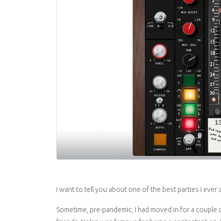
I want to tell you about one of the best parties I ever
Sometime, pre-pandemic, I had moved in for a couple