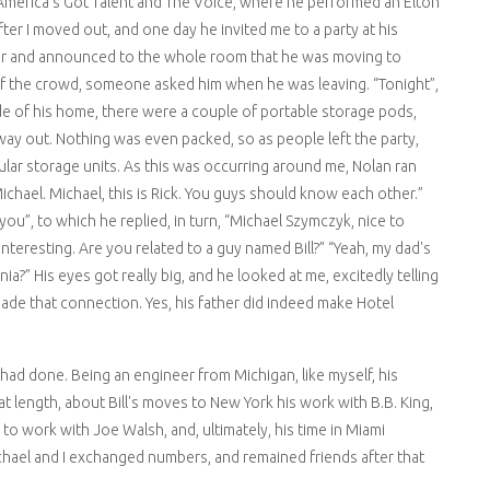
America's Got Talent and The Voice, where he performed an Elton
er I moved out, and one day he invited me to a party at his
hair and announced to the whole room that he was moving to
of the crowd, someone asked him when he was leaving. “Tonight”,
ide of his home, there were a couple of portable storage pods,
ay out. Nothing was even packed, so as people left the party,
ular storage units. As this was occurring around me, Nolan ran
Michael. Michael, this is Rick. You guys should know each other.”
you”, to which he replied, in turn, “Michael Szymczyk, nice to
 interesting. Are you related to a guy named Bill?” “Yeah, my dad's
rnia?” His eyes got really big, and he looked at me, excitedly telling
made that connection. Yes, his father did indeed make Hotel
 had done. Being an engineer from Michigan, like myself, his
at length, about Bill's moves to New York his work with B.B. King,
 work with Joe Walsh, and, ultimately, his time in Miami
ichael and I exchanged numbers, and remained friends after that