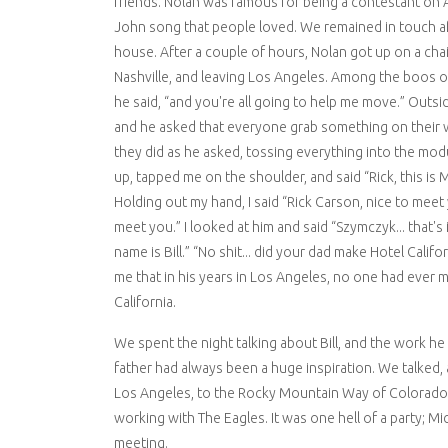
friends. Nolan was famous for being a contestant on 
John song that people loved. We remained in touch aft
house. After a couple of hours, Nolan got up on a c
Nashville, and leaving Los Angeles. Among the boos 
he said, “and you're all going to help me move.” Outs
and he asked that everyone grab something on their w
they did as he asked, tossing everything into the mod
up, tapped me on the shoulder, and said “Rick, this is 
Holding out my hand, I said “Rick Carson, nice to meet 
meet you.” I looked at him and said “Szymczyk... that's
name is Bill.” “No shit... did your dad make Hotel Califo
me that in his years in Los Angeles, no one had ever 
California.
We spent the night talking about Bill, and the work he
father had always been a huge inspiration. We talked, 
Los Angeles, to the Rocky Mountain Way of Colorado to
working with The Eagles. It was one hell of a party; M
meeting.