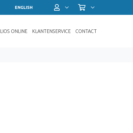
Profiel / Inloggen
Winkelwagen
ENGLISH
LIOS ONLINE
KLANTENSERVICE
CONTACT