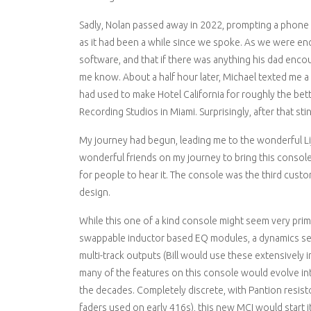
Sadly, Nolan passed away in 2022, prompting a phone 
as it had been a while since we spoke. As we were end
software, and that if there was anything his dad encount
me know. About a half hour later, Michael texted me a p
had used to make Hotel California for roughly the bett
Recording Studios in Miami. Surprisingly, after that stin
My journey had begun, leading me to the wonderful Li
wonderful friends on my journey to bring this console to
for people to hear it. The console was the third custom 
design.
While this one of a kind console might seem very primi
swappable inductor based EQ modules, a dynamics sect
multi-track outputs (Bill would use these extensively 
many of the features on this console would evolve i
the decades. Completely discrete, with Pantion resisto
faders used on early 416s), this new MCI would start it