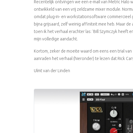
Recentelijk ontvingen we een e-mail van Metric Halo w
ontwikkeld van een vrij zeldzame mixer module. Normaal
omdat plug-in- en workstationsoftware commercieel g
bijna grijsaard, zelf weinig affiniteit mee heb. Maar d
toen ik het verhaal erachter las: 'Bill Szymczyk heeft
mijn volledige aandacht.
Kortom, zeker de moeite waard om eens een trial van 
aanraden het verhaal (hieronder) te lezen dat Rick Ca
Ulmt van der Linden