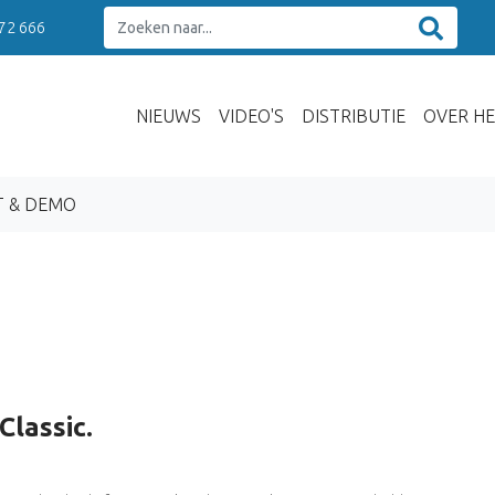
 72 666
NIEUWS
VIDEO'S
DISTRIBUTIE
OVER HE
T & DEMO
Classic.