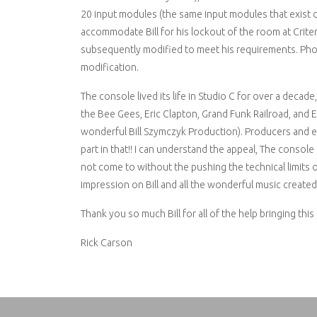
20 input modules (the same input modules that exist o
accommodate Bill for his lockout of the room at Criteri
subsequently modified to meet his requirements. Phot
modification.
The console lived its life in Studio C for over a decad
the Bee Gees, Eric Clapton, Grand Funk Railroad, and 
wonderful Bill Szymczyk Production). Producers and en
part in that!! I can understand the appeal, The consol
not come to without the pushing the technical limits of 
impression on Bill and all the wonderful music created w
Thank you so much Bill for all of the help bringing this
Rick Carson