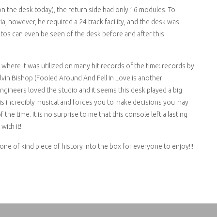
n the desk today), the return side had only 16 modules. To
a, however, he required a 24 track facility, and the desk was
os can even be seen of the desk before and after this
e, where it was utilized on many hit records of the time: records by
Elvin Bishop (Fooled Around And Fell In Love is another
gineers loved the studio and it seems this desk played a big
e is incredibly musical and forces you to make decisions you may
the time. It is no surprise to me that this console left a lasting
ith it!!
 one of kind piece of history into the box for everyone to enjoy!!!