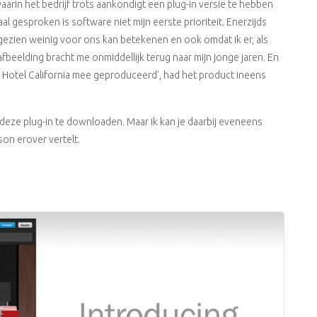
aarin het bedrijf trots aankondigt een plug-in versie te hebben
 gesproken is software niet mijn eerste prioriteit. Enerzijds
ezien weinig voor ons kan betekenen en ook omdat ik er, als
e afbeelding bracht me onmiddellijk terug naar mijn jonge jaren. En
 er Hotel California mee geproduceerd', had het product ineens
deze plug-in te downloaden. Maar ik kan je daarbij eveneens
rson erover vertelt.