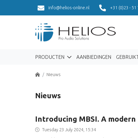
info@helios-online.nl
+31 (0)23 - 51
PRODUCTEN
AANBIEDINGEN
GEBRUIK
Home
Nieuws
Nieuws
Introducing MBSI. A modern 
Tuesday 23 July 2024, 15:34