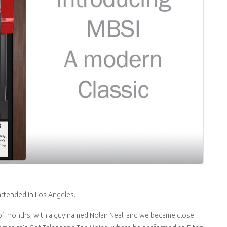
 attended in Los Angeles.
 of months, with a guy named Nolan Neal, and we became close