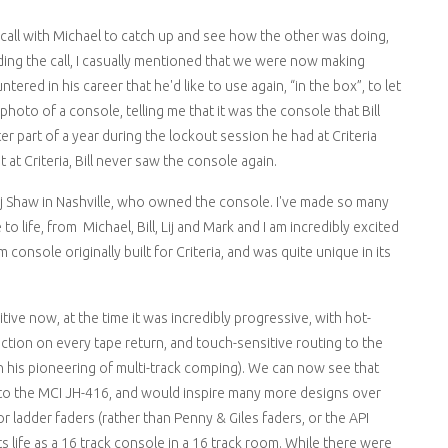
call with Michael to catch up and see how the other was doing,
ing the call, I casually mentioned that we were now making
ered in his career that he'd like to use again, “in the box”, to let
hoto of a console, telling me that it was the console that Bill
er part of a year during the lockout session he had at Criteria
t at Criteria, Bill never saw the console again.
j Shaw in Nashville, who owned the console. I've made so many
 life, from Michael, Bill, Lij and Mark and I am incredibly excited
console originally built for Criteria, and was quite unique in its
tive now, at the time it was incredibly progressive, with hot-
ion on every tape return, and touch-sensitive routing to the
in his pioneering of multi-track comping). We can now see that
nto the MCI JH-416, and would inspire many more designs over
r ladder faders (rather than Penny & Giles faders, or the API
s life as a 16 track console in a 16 track room. While there were